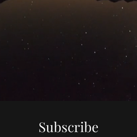
Subscribe