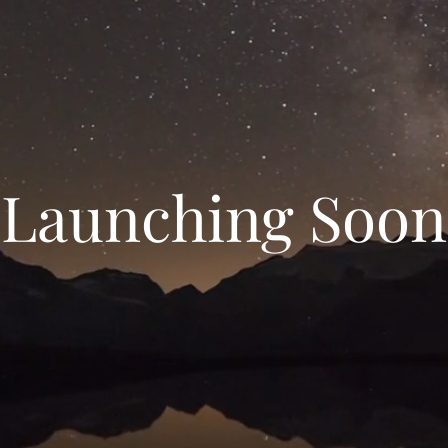
Launching Soon