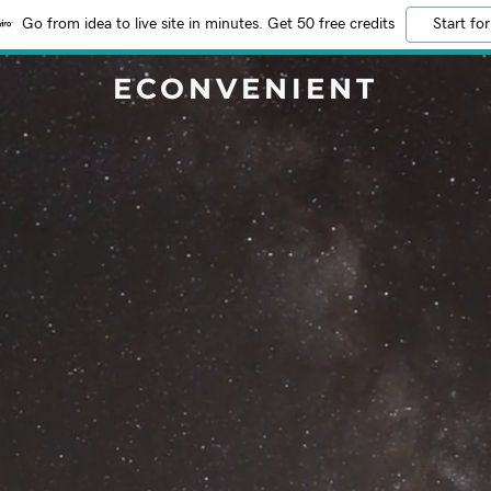
Go from idea to live site in minutes. Get 50 free credits
Start for
ECONVENIENT