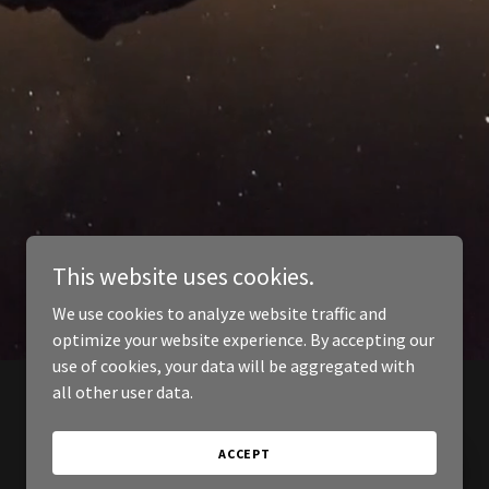
This website uses cookies.
We use cookies to analyze website traffic and
optimize your website experience. By accepting our
use of cookies, your data will be aggregated with
all other user data.
ACCEPT